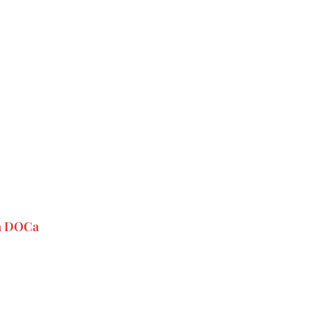
va DOCa