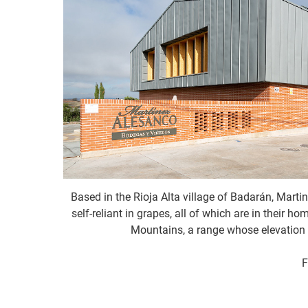
Based in the Rioja Alta village of Badarán, Martin
self-reliant in grapes, all of which are in their 
Mountains, a range whose elevation 
F