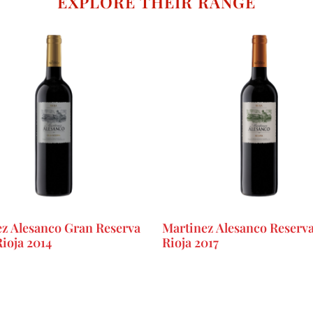
EXPLORE THEIR RANGE
z Alesanco Gran Reserva
Martinez Alesanco Reser
ioja 2014
Rioja 2017