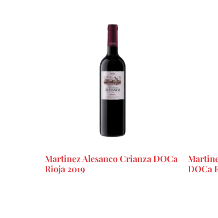
Martinez Alesanco Crianza DOCa
Martine
Rioja 2019
DOCa R