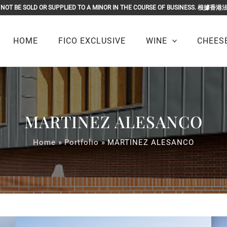
OR MUST NOT BE SOLD OR SUPPLIED TO A MINOR IN THE COURSE O
HOME
FICO EXCLUSIVE
WINE
CHEESE
MARTINEZ ALESANCO
Home
Portfolio
MARTINEZ ALESANCO