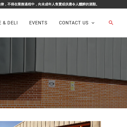
F BUSINESS. 根據香港法律，不得在業務過程中，向未成年人售賣或供應令人醺醉的酒類。
Search
 & DELI
EVENTS
CONTACT US