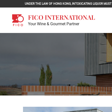
Skip
UNDER THE LAW OF HONG KONG, INTOXICATING LIQU
to
content
FICO INTERNATIONAL
Your Wine & Gourmet Partner