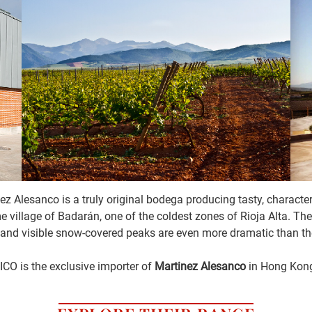
ez Alesanco is a truly original bodega producing tasty, characte
home village of Badarán, one of the coldest zones of Rioja Alta. T
and visible snow-covered peaks are even more dramatic than the 
ICO is the exclusive importer of
Martinez Alesanco
in Hong Kon