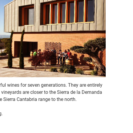
rful wines for seven generations. They are entirely
he vineyards are closer to the Sierra de la Demanda
Sierra Cantabria range to the north.
g.