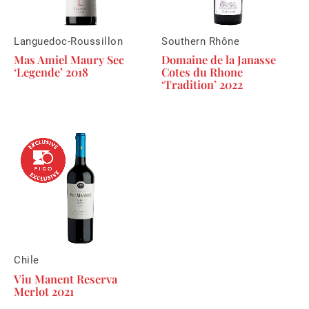
Languedoc-Roussillon
Southern Rhône
Mas Amiel Maury Sec
Domaine de la Janasse
‘Legende’ 2018
Cotes du Rhone
‘Tradition’ 2022
Chile
Viu Manent Reserva
Merlot 2021