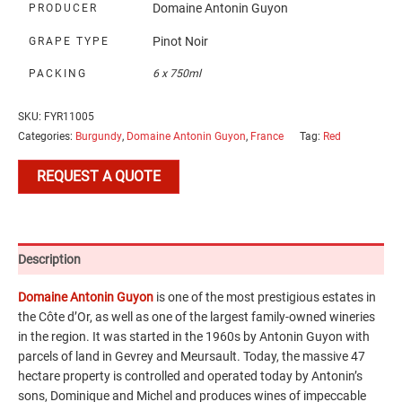
Domaine Antonin Guyon
PRODUCER
Pinot Noir
GRAPE TYPE
PACKING
6 x 750ml
SKU:
FYR11005
Categories:
Burgundy
,
Domaine Antonin Guyon
,
France
Tag:
Red
REQUEST A QUOTE
Description
Domaine Antonin Guyon
is one of the most prestigious estates in
the Côte d’Or, as well as one of the largest family-owned wineries
in the region. It was started in the 1960s by Antonin Guyon with
parcels of land in Gevrey and Meursault. Today, the massive 47
hectare property is controlled and operated today by Antonin’s
sons, Dominique and Michel and produces wines of impeccable