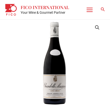
Skip
FICO INTERNATIONAL
to
Sear
Your Wine & Gourmet Partner
Main
content
Menu