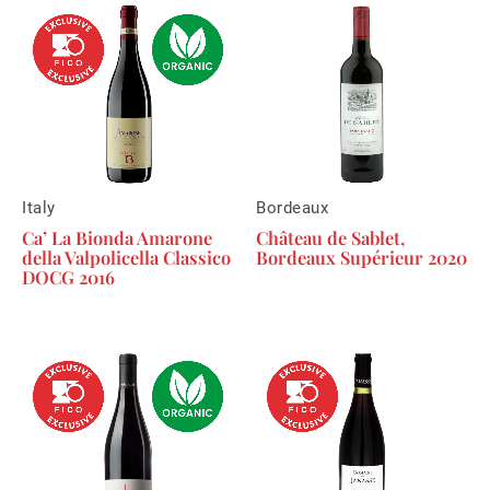
Italy
Bordeaux
Ca’ La Bionda Amarone
Château de Sablet,
della Valpolicella Classico
Bordeaux Supérieur 2020
DOCG 2016