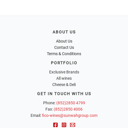
ABOUT US
About Us
Contact Us
Terms & Conditions
PORTFOLIO
Exclusive Brands
All wines
Cheese & Deli
GET IN TOUCH WITH US
Phone:
(852)2850 4799
Fax:
(852)2850 4006
Email:
fico-wines@sunwahgroup.com