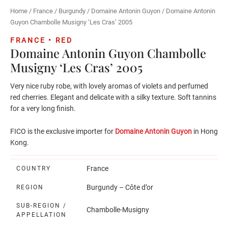
Home
/
France
/
Burgundy
/
Domaine Antonin Guyon
/ Domaine Antonin
Guyon Chambolle Musigny ‘Les Cras’ 2005
FRANCE • RED
Domaine Antonin Guyon Chambolle
Musigny ‘Les Cras’ 2005
Very nice ruby robe, with lovely aromas of violets and perfumed
red cherries. Elegant and delicate with a silky texture. Soft tannins
for a very long finish.
FICO is the exclusive importer for
Domaine Antonin Guyon
in Hong
Kong.
France
COUNTRY
Burgundy – Côte d’or
REGION
SUB-REGION /
Chambolle-Musigny
APPELLATION