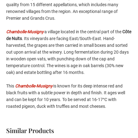
quality from 15 different appellations, which includes many
renowned villages from the region. An exceptional range of
Premier and Grands Crus.
Chambolle-Musigny
a village located in the central part of the
Côte
de Nuits
. Its vineyards are facing East/South-East. Hand-
harvested, the grapes are then carried in small boxes and sorted
out upon arrival at the winery. Long fermentation during 20 days
in wooden open vats, with punching down of the cap and
temperature control. The wines is age in oak barrels (30% new
oak) and estate bottling after 16 months.
This
Chambolle-Musigny
is known for its deep intense red and
black fruits with a subtle power in depth and finish. It ages well
and can be kept for 10 years. To be served at 16-17°C with
roasted pigeon, duck with truffles and most cheeses.
Similar Products