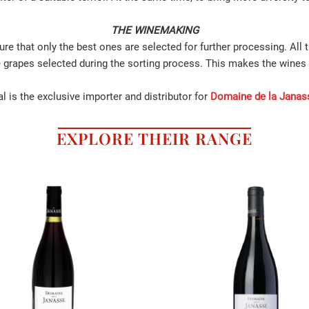
THE WINEMAKING
re that only the best ones are selected for further processing. All 
e grapes selected during the sorting process. This makes the wines 
l is the exclusive importer and distributor for
Domaine de la Janas
EXPLORE THEIR RANGE