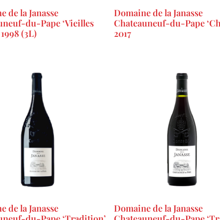
 de la Janasse
Domaine de la Janasse
neuf-du-Pape ‘Vieilles
Chateauneuf-du-Pape ‘Ch
 1998 (3L)
2017
 de la Janasse
Domaine de la Janasse
uneuf-du-Pape ‘Tradition’
Chateauneuf-du-Pape ‘Tra