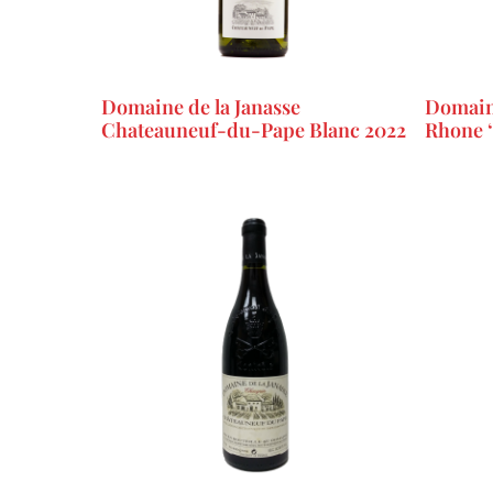
Domaine de la Janasse
Domaine
Chateauneuf-du-Pape Blanc 2022
Rhone ‘