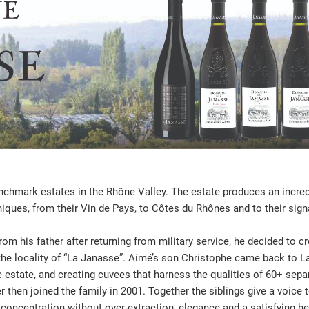
hmark estates in the Rhône Valley. The estate produces an incredi
niques, from their Vin de Pays, to Côtes du Rhônes and to their sig
m his father after returning from military service, he decided to cre
n the locality of “La Janasse”. Aimé’s son Christophe came back to La
 estate, and creating cuvees that harness the qualities of 60+ sepa
r then joined the family in 2001. Together the siblings give a voice
 concentration without over-extraction, elegance and a satisfying he