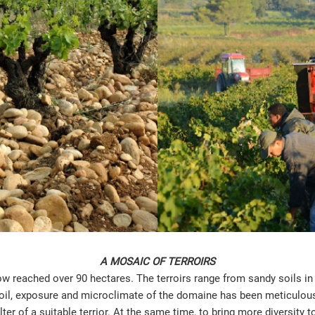
A MOSAIC OF TERROIRS
 reached over 90 hectares. The terroirs range from sandy soils in 
 soil, exposure and microclimate of the domaine has been meticulousl
ter of a suitable terrior. At the same time, to bring more diversity 