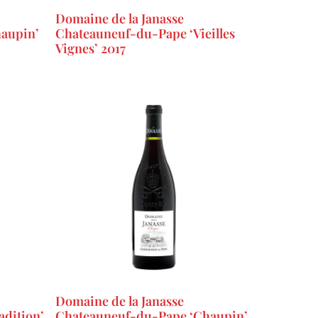
Domaine de la Janasse
aupin’
Chateauneuf-du-Pape ‘Vieilles
Vignes’ 2017
Domaine de la Janasse
dition’
Chateauneuf-du-Pape ‘Chaupin’