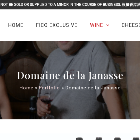
OR MUST NOT BE SOLD OR SUPPLIED TO A MINOR IN THE COURSE O
HOME
FICO EXCLUSIVE
WINE
CHEESE
Domaine de la Janasse
Home
Portfolio
Domaine de la Janasse