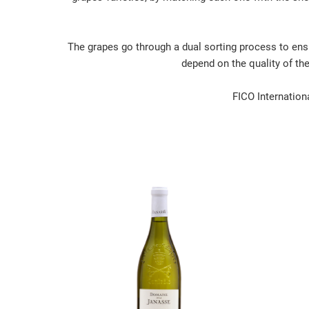
The grapes go through a dual sorting process to ensu
depend on the quality of th
FICO Internationa