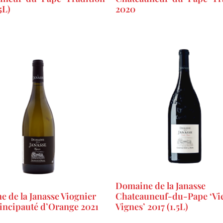
5L)
2020
Domaine de la Janasse
 de la Janasse Viognier
Chateauneuf-du-Pape ‘Vie
rincipauté d’Orange 2021
Vignes’ 2017 (1.5L)