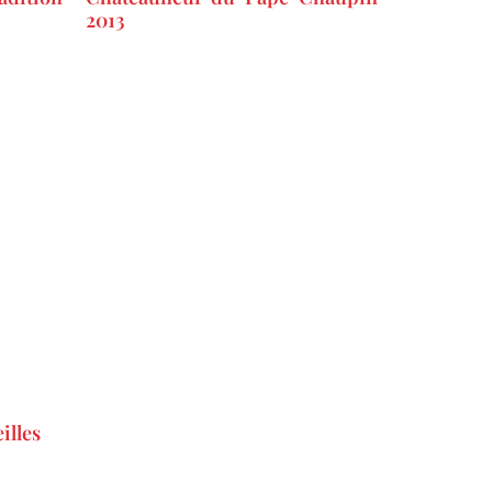
2013
illes