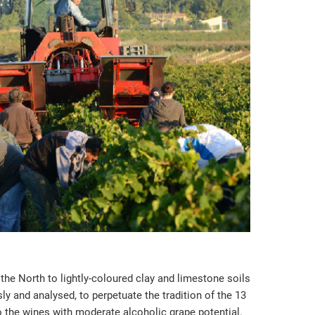
the North to lightly-coloured clay and limestone soils
y and analysed, to perpetuate the tradition of the 13
to the wines with moderate alcoholic grape potential.