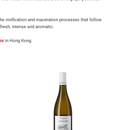
the vinification and maceration processes that follow
fresh, intense and aromatic.
se
in Hong Kong.