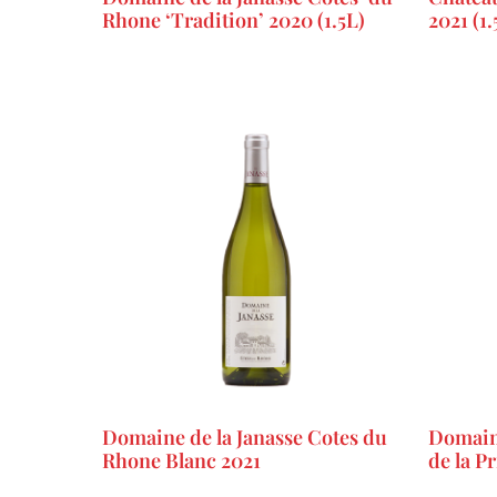
Rhone ‘Tradition’ 2020 (1.5L)
2021 (1.
Domaine de la Janasse Cotes du
Domaine
Rhone Blanc 2021
de la P