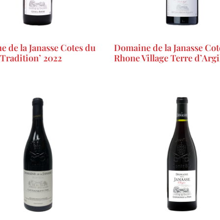
 de la Janasse Cotes du
Domaine de la Janasse Cot
Tradition’ 2022
Rhone Village Terre d’Argi