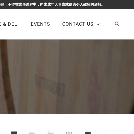
F BUSINESS. 根據香港法律，不得在業務過程中，向未成年人售賣或供應令人醺醉的酒類。
Search
 & DELI
EVENTS
CONTACT US