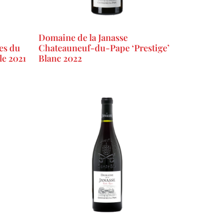
Domaine de la Janasse
es du
Chateauneuf-du-Pape ‘Prestige’
le 2021
Blanc 2022