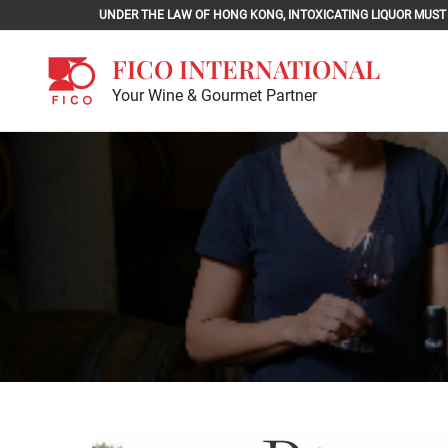
Skip
UNDER THE LAW OF HONG KONG, INTOXICATING LIQU
to
content
FICO INTERNATIONAL
Your Wine & Gourmet Partner