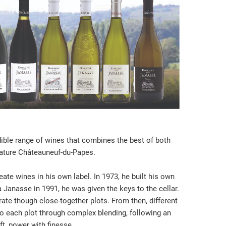
ble range of wines that combines the best of both
nature Châteauneuf-du-Papes.
ate wines in his own label. In 1973, he built his own
 Janasse in 1991, he was given the keys to the cellar.
rate though close-together plots. From then, different
 to each plot through complex blending, following an
ft, power with finesse.