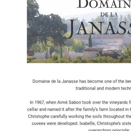
Domaine de la Janasse has become one of the benc
traditional and modern tech
In 1967, when Aimé Sabon took over the vineyards fro
cellar and named it after the family’s farm located i
Christophe carefully working the soils throughout the
cuvees were developed. Isabelle, Christophe’s siste
overarching principle: