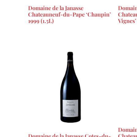
Domaine de la Janasse
Domaine
Chateauneuf-du-Pape ‘Chaupin’
Chateau
1999 (1.5L)
Vignes’
Domaine
Domaine de la Janasse Cotes-du-
Chatea