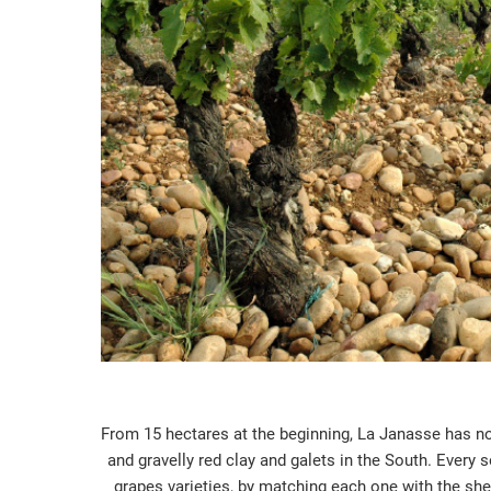
From 15 hectares at the beginning, La Janasse has now
and gravelly red clay and galets in the South. Every
grapes varieties, by matching each one with the shel