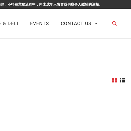
F BUSINESS. 根據香港法律，不得在業務過程中，向未成年人售賣或供應令人醺醉的酒類。
Search
 & DELI
EVENTS
CONTACT US