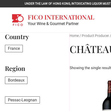
Skip
UNDER THE LAW OF HONG KONG, INTOXICATING LIQU
to
content
FICO INTERNATIONAL
Your Wine & Gourmet Partner
Country
Home
/ Product Producer 
CHÂTEA
France
Region
Showing the single resul
Bordeaux
Pessac-Leognan