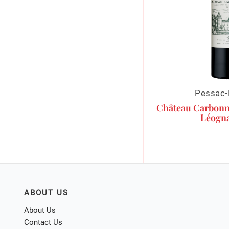
Pessac-
Château Carbonn
Léogna
ABOUT US
About Us
Contact Us