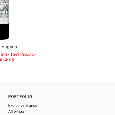
Léognan
ieux Red Pessac-
n 2019
PORTFOLIO
Exclusive Brands
All wines