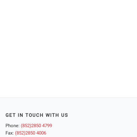
GET IN TOUCH WITH US
Phone:
(852)2850 4799
Fax:
(852)2850 4006