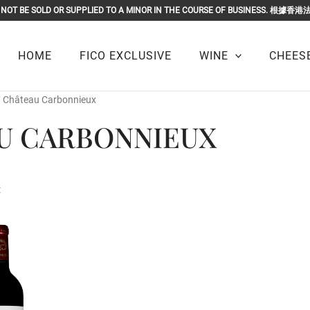
OR MUST NOT BE SOLD OR SUPPLIED TO A MINOR IN THE COURSE O
HOME
FICO EXCLUSIVE
WINE
CHEESE
/ Château Carbonnieux
U CARBONNIEUX
t