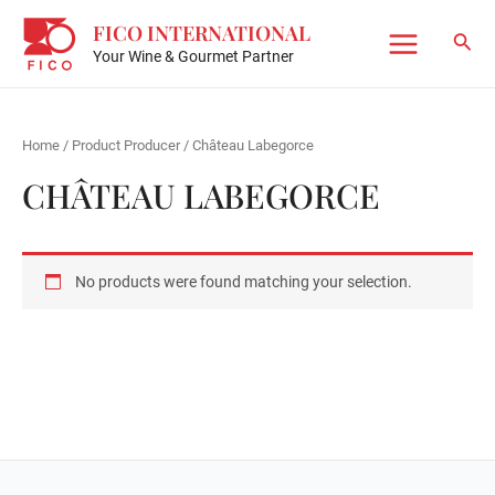
Skip
FICO INTERNATIONAL
to
Sear
Your Wine & Gourmet Partner
Main
content
Menu
Home
/ Product Producer / Château Labegorce
CHÂTEAU LABEGORCE
No products were found matching your selection.