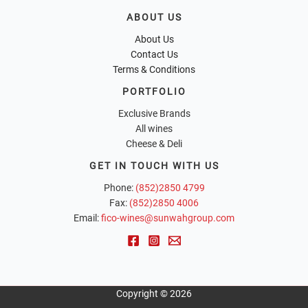
ABOUT US
About Us
Contact Us
Terms & Conditions
PORTFOLIO
Exclusive Brands
All wines
Cheese & Deli
GET IN TOUCH WITH US
Phone:
(852)2850 4799
Fax:
(852)2850 4006
Email:
fico-wines@sunwahgroup.com
Copyright © 2026