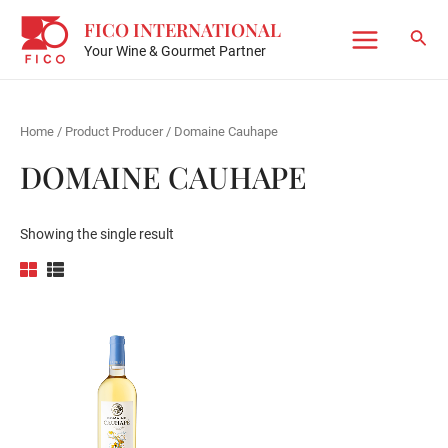
Skip
FICO INTERNATIONAL
to
Sear
Your Wine & Gourmet Partner
Main
content
Menu
Home
/ Product Producer / Domaine Cauhape
DOMAINE CAUHAPE
Showing the single result