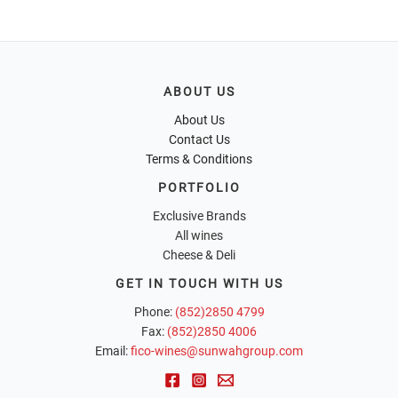
ABOUT US
About Us
Contact Us
Terms & Conditions
PORTFOLIO
Exclusive Brands
All wines
Cheese & Deli
GET IN TOUCH WITH US
Phone:
(852)2850 4799
Fax:
(852)2850 4006
Email:
fico-wines@sunwahgroup.com