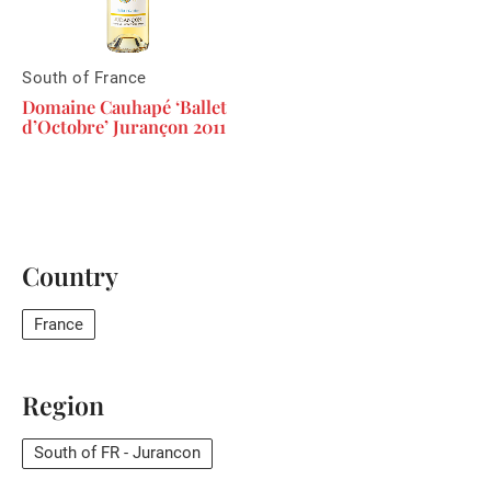
South of France
Domaine Cauhapé ‘Ballet
d’Octobre’ Jurançon 2011
Country
France
Region
South of FR - Jurancon