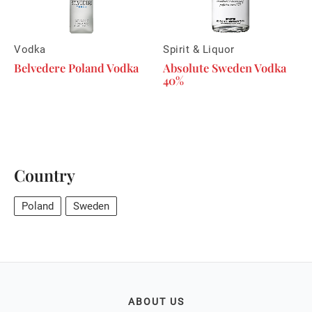
Vodka
Spirit & Liquor
Belvedere Poland Vodka
Absolute Sweden Vodka
40%
Country
Poland
Sweden
ABOUT US