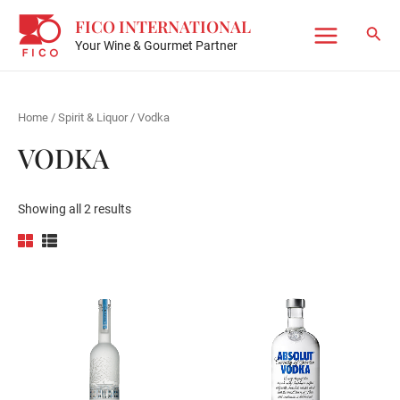
Skip
FICO INTERNATIONAL
to
Sear
Your Wine & Gourmet Partner
Main
content
Menu
Home
/
Spirit & Liquor
/ Vodka
VODKA
Showing all 2 results