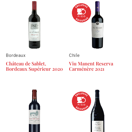
Bordeaux
Chile
Château de Sablet,
Viu Manent Reserva
Bordeaux Supérieur 2020
Carménère 2021