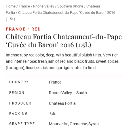
Home
/
France
/
Rhône Valley
/
Southern Rhône
/
Château
Fortia
/ Château Fortia Chateauneuf-du-Pape ‘Cuvée du Baron’ 2016
(1.5L)
FRANCE • RED
Château Fortia Chateauneuf-du-Pape
‘Cuvée du Baron’ 2016 (1.5L)
Intense ruby red color, deep, with beautiful bluish tints. Very rich
and intense nose: fresh jam of red and black fruits, sweet spices
(tarragon), licorice stick and garrigue notes to finish.
France
COUNTRY
Rhone Valley – South
REGION
Château Fortia
PRODUCER
PACKING
1.5L
Mourvedre
Grenache
Syrah
GRAPE TYPE
,
,