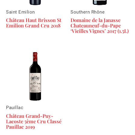
Saint Emilion
Southern Rhône
Château Haut Brisson St
Domaine de la Janasse
Emilion Grand Cru 2018
Chateauneuf-du-Pape
‘Vieilles Vignes’ 2017 (1.5L)
Pauillac
Château Grand-Puy-
Lacoste 5ème Cru Classé
Pauillac 2019