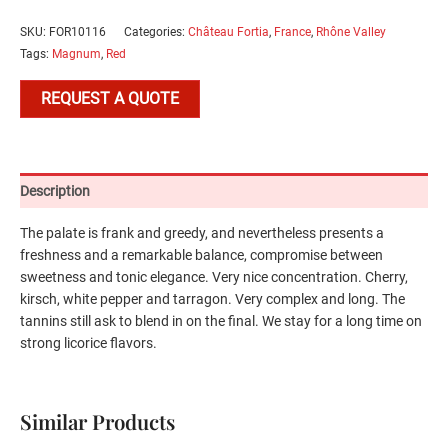
SKU:
FOR10116
Categories:
Château Fortia
,
France
,
Rhône Valley
Tags:
Magnum
,
Red
REQUEST A QUOTE
Description
The palate is frank and greedy, and nevertheless presents a
freshness and a remarkable balance, compromise between
sweetness and tonic elegance. Very nice concentration. Cherry,
kirsch, white pepper and tarragon. Very complex and long. The
tannins still ask to blend in on the final. We stay for a long time on
strong licorice flavors.
Similar Products