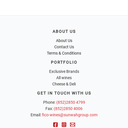
ABOUT US
About Us
Contact Us
Terms & Conditions
PORTFOLIO
Exclusive Brands
All wines
Cheese & Deli
GET IN TOUCH WITH US
Phone:
(852)2850 4799
Fax:
(852)2850 4006
Email:
fico-wines@sunwahgroup.com