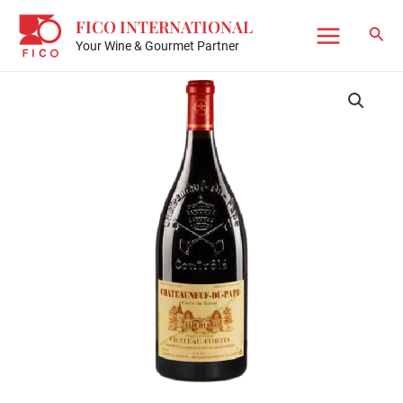
Skip
FICO INTERNATIONAL
to
Sear
Your Wine & Gourmet Partner
Main
content
Menu