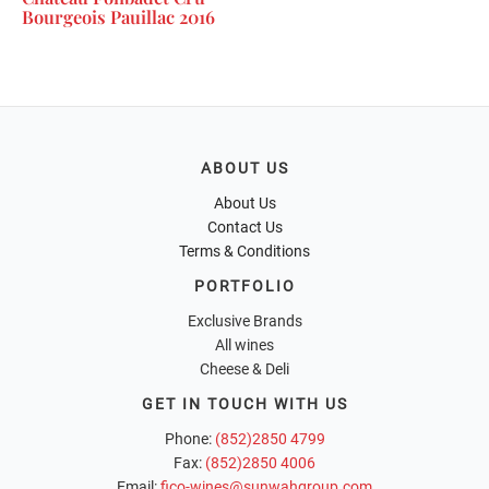
Bourgeois Pauillac 2016
ABOUT US
About Us
Contact Us
Terms & Conditions
PORTFOLIO
Exclusive Brands
All wines
Cheese & Deli
GET IN TOUCH WITH US
Phone:
(852)2850 4799
Fax:
(852)2850 4006
Email:
fico-wines@sunwahgroup.com