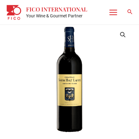
Skip
FICO INTERNATIONAL
to
Sear
Your Wine & Gourmet Partner
Main
content
Menu