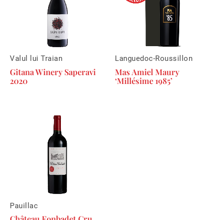
Valul lui Traian
Languedoc-Roussillon
Gitana Winery Saperavi
Mas Amiel Maury
2020
‘Millésime 1985’
Pauillac
Château Fonbadet Cru