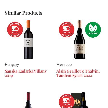
Similar Products
Hungary
Morocco
Sauska Kadarka Villany
Alain Graillot x Thalvin,
2019
Tandem Syrah 2022