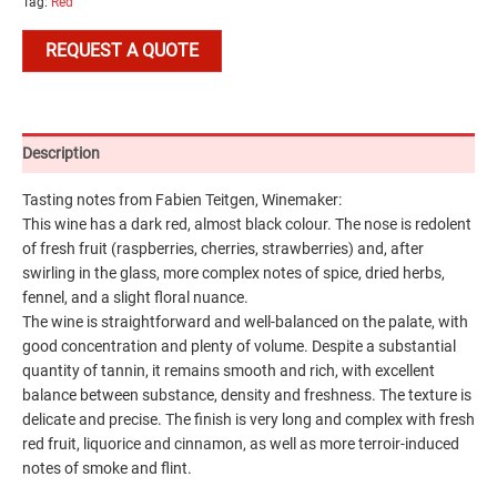
Tag:
Red
REQUEST A QUOTE
Description
Tasting notes from Fabien Teitgen, Winemaker:
This wine has a dark red, almost black colour. The nose is redolent
of fresh fruit (raspberries, cherries, strawberries) and, after
swirling in the glass, more complex notes of spice, dried herbs,
fennel, and a slight floral nuance.
The wine is straightforward and well-balanced on the palate, with
good concentration and plenty of volume. Despite a substantial
quantity of tannin, it remains smooth and rich, with excellent
balance between substance, density and freshness. The texture is
delicate and precise. The finish is very long and complex with fresh
red fruit, liquorice and cinnamon, as well as more terroir-induced
notes of smoke and flint.