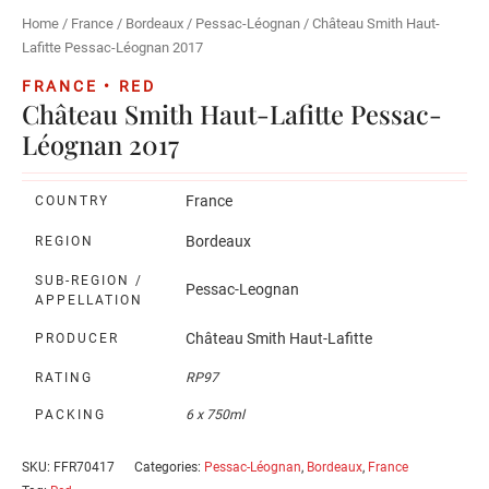
Home
/
France
/
Bordeaux
/
Pessac-Léognan
/ Château Smith Haut-
Lafitte Pessac-Léognan 2017
FRANCE • RED
Château Smith Haut-Lafitte Pessac-
Léognan 2017
France
COUNTRY
Bordeaux
REGION
SUB-REGION /
Pessac-Leognan
APPELLATION
Château Smith Haut-Lafitte
PRODUCER
RATING
RP97
PACKING
6 x 750ml
SKU:
FFR70417
Categories:
Pessac-Léognan
,
Bordeaux
,
France