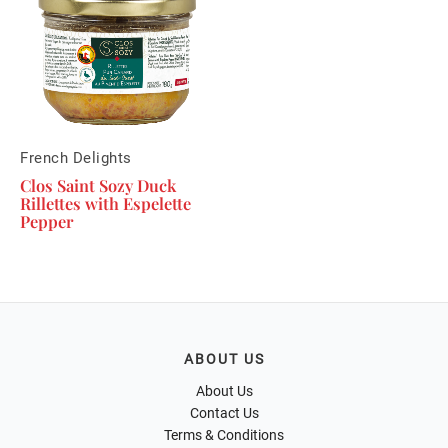
French Delights
Clos Saint Sozy Duck
Rillettes with Espelette
Pepper
ABOUT US
About Us
Contact Us
Terms & Conditions