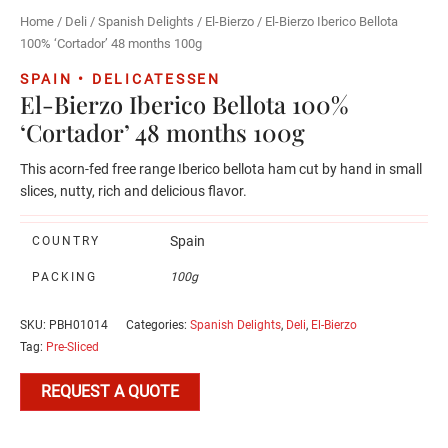
Home
/
Deli
/
Spanish Delights
/
El-Bierzo
/ El-Bierzo Iberico Bellota
100% ‘Cortador’ 48 months 100g
SPAIN • DELICATESSEN
El-Bierzo Iberico Bellota 100%
‘Cortador’ 48 months 100g
This acorn-fed free range Iberico bellota ham cut by hand in small
slices, nutty, rich and delicious flavor.
Spain
COUNTRY
PACKING
100g
SKU:
PBH01014
Categories:
Spanish Delights
,
Deli
,
El-Bierzo
Tag:
Pre-Sliced
REQUEST A QUOTE