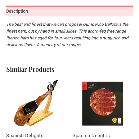
Description
The best and finest that we can propose! Our
Iberico
Bellota is the
finest
ham, cut by hand in small slices. This acorn-fed
free range
Iberico
ham has aged for four
years resulting into a nutty, rich and
delicious flavor. A must try of our range!
Similar Products
Spanish Delights
Spanish Delights