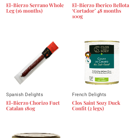
El-Bierzo Serrano Whole
El-Bierzo Iberico Bellota
Leg (16 months)
‘Cortador’ 48 months
100g
Spanish Delights
French Delights
El-Bierzo Chorizo Fuet
Clos Saint Sozy Duck
Catalan 180g
Confit (2 legs)