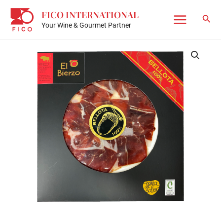
Skip
FICO INTERNATIONAL
to
Sear
Your Wine & Gourmet Partner
Main
content
Menu