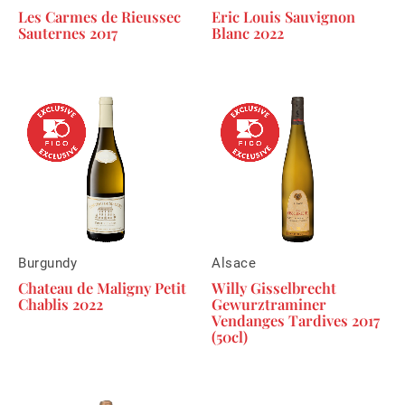
Les Carmes de Rieussec
Eric Louis Sauvignon
Sauternes 2017
Blanc 2022
Burgundy
Alsace
Chateau de Maligny Petit
Willy Gisselbrecht
Chablis 2022
Gewurztraminer
Vendanges Tardives 2017
(50cl)