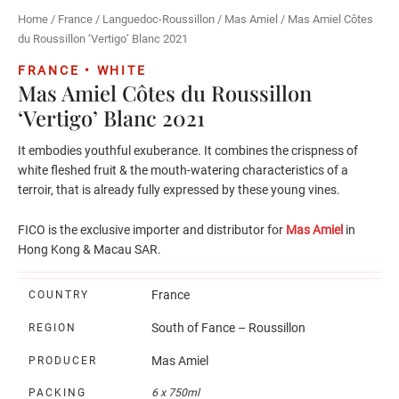
Home
/
France
/
Languedoc-Roussillon
/
Mas Amiel
/ Mas Amiel Côtes
du Roussillon ‘Vertigo’ Blanc 2021
FRANCE • WHITE
Mas Amiel Côtes du Roussillon
‘Vertigo’ Blanc 2021
It embodies youthful exuberance. It combines the crispness of
white fleshed fruit & the mouth-watering characteristics of a
terroir, that is already fully expressed by these young vines.
FICO is the exclusive importer and distributor for
Mas Amiel
in
Hong Kong & Macau SAR.
France
COUNTRY
South of Fance – Roussillon
REGION
Mas Amiel
PRODUCER
PACKING
6 x 750ml