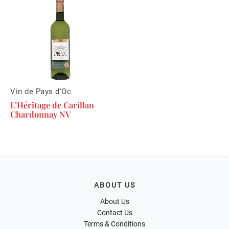
Vin de Pays d'Oc
L’Héritage de Carillan
Chardonnay NV
ABOUT US
About Us
Contact Us
Terms & Conditions