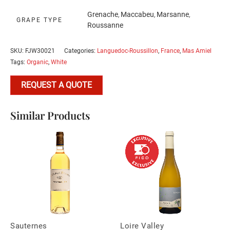
Grenache
Maccabeu
Marsanne
,
,
,
GRAPE TYPE
Roussanne
SKU:
FJW30021
Categories:
Languedoc-Roussillon
,
France
,
Mas Amiel
Tags:
Organic
,
White
REQUEST A QUOTE
Similar Products
Sauternes
Loire Valley