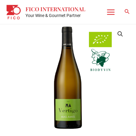
Skip
FICO INTERNATIONAL
to
Sear
Your Wine & Gourmet Partner
Main
content
Menu