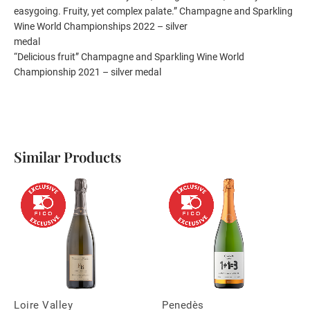
easygoing. Fruity, yet complex palate.” Champagne and Sparkling
Wine World Championships 2022 – silver
medal
“Delicious fruit” Champagne and Sparkling Wine World
Championship 2021 – silver medal
Similar Products
Loire Valley
Penedès