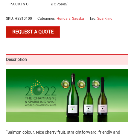
PACKING
6 x 750ml
SKU:
HSS10100
Categories:
Hungary
,
Sauska
Tag:
Sparkling
REQUEST A QUOTE
Description
“Salmon colour. Nice cherry fruit, straightforward, friendly and