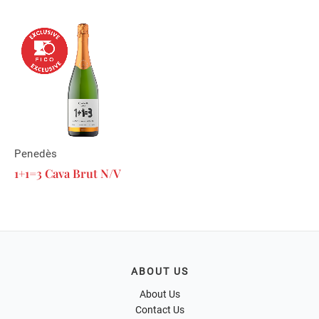
Penedès
1+1=3 Cava Brut N/V
ABOUT US
About Us
Contact Us