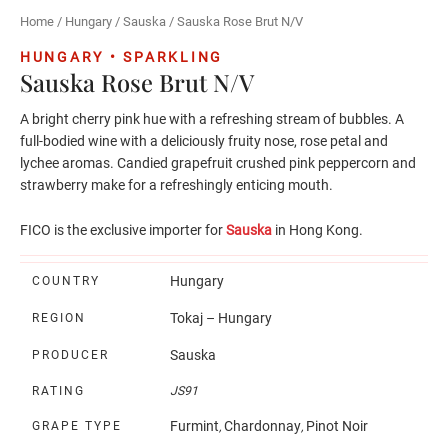
Home
/
Hungary
/
Sauska
/ Sauska Rose Brut N/V
HUNGARY • SPARKLING
Sauska Rose Brut N/V
A bright cherry pink hue with a refreshing stream of bubbles. A
full-bodied wine with a deliciously fruity nose, rose petal and
lychee aromas. Candied grapefruit crushed pink peppercorn and
strawberry make for a refreshingly enticing mouth.
FICO is the exclusive importer for
Sauska
in Hong Kong.
Hungary
COUNTRY
Tokaj – Hungary
REGION
Sauska
PRODUCER
RATING
JS91
Furmint
Chardonnay
Pinot Noir
GRAPE TYPE
,
,