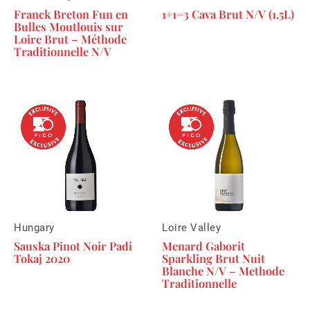
Franck Breton Fun en
1+1=3 Cava Brut N/V (1.5L)
Bulles Moutlouis sur
Loire Brut – Méthode
Traditionnelle N/V
Hungary
Loire Valley
Sauska Pinot Noir Padi
Menard Gaborit
Tokaj 2020
Sparkling Brut Nuit
Blanche N/V – Methode
Traditionnelle