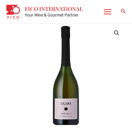
Skip
FICO INTERNATIONAL
to
Sear
Your Wine & Gourmet Partner
Main
content
Menu