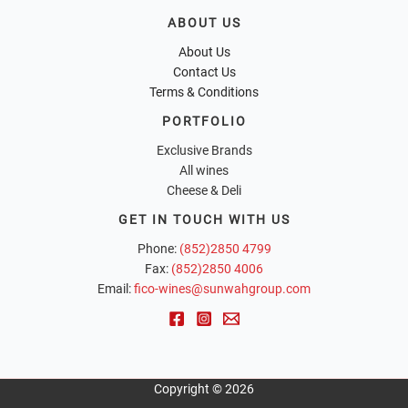
ABOUT US
About Us
Contact Us
Terms & Conditions
PORTFOLIO
Exclusive Brands
All wines
Cheese & Deli
GET IN TOUCH WITH US
Phone:
(852)2850 4799
Fax:
(852)2850 4006
Email:
fico-wines@sunwahgroup.com
Copyright © 2026