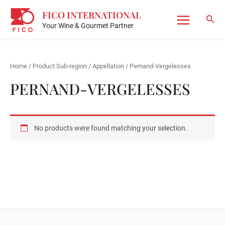
Skip
FICO INTERNATIONAL
to
Sear
Your Wine & Gourmet Partner
Main
content
Menu
Home
/ Product Sub-region / Appellation / Pernand-Vergelesses
PERNAND-VERGELESSES
No products were found matching your selection.