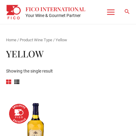
Skip
FICO INTERNATIONAL
to
Sear
Your Wine & Gourmet Partner
Main
content
Menu
Home
/ Product Wine Type / Yellow
YELLOW
Showing the single result