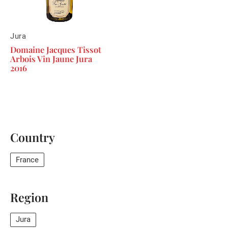
Jura
Domaine Jacques Tissot
Arbois Vin Jaune Jura
2016
Country
France
Region
Jura