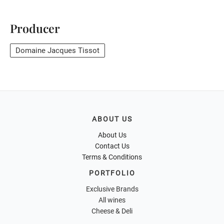
Producer
Domaine Jacques Tissot
ABOUT US
About Us
Contact Us
Terms & Conditions
PORTFOLIO
Exclusive Brands
All wines
Cheese & Deli