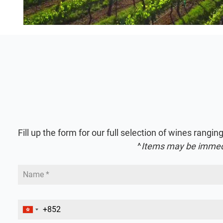
Fill up the form for our full selection of wines ra
^
Items may be immediat