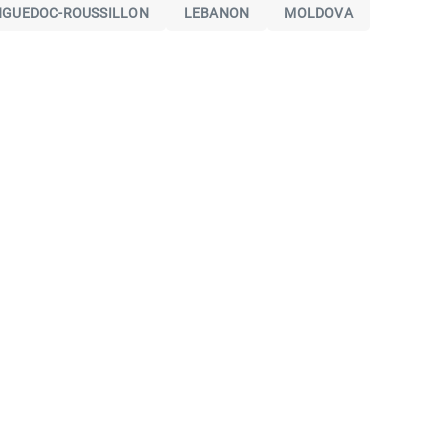
NGUEDOC-ROUSSILLON
LEBANON
MOLDOVA