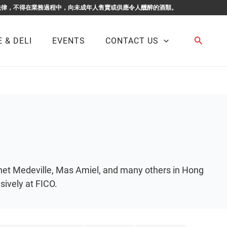
F BUSINESS. 根據香港法律，不得在業務過程中，向未成年人售賣或供應令人醺醉的酒類。
Search
 & DELI
EVENTS
CONTACT US
onet Medeville, Mas Amiel, and many others in Hong
ively at FICO.