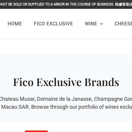
OR MUST NOT BE SOLD OR SUPPLIED TO A MINOR IN THE COURSE O
HOME
FICO EXCLUSIVE
WINE
CHEESE
Fico Exclusive Brands
r of Chateau Musar, Domaine de la Janasse, Champagne G
Macau SAR. Browse through our portfolio of wines exclus