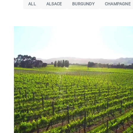
ALL
ALSACE
BURGUNDY
CHAMPAGNE