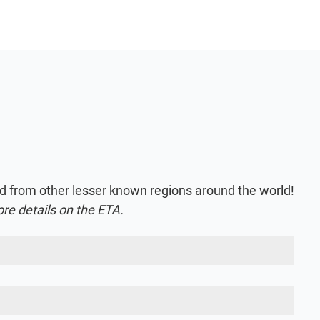
nd from other lesser known regions around the world!
ore details on the ETA.