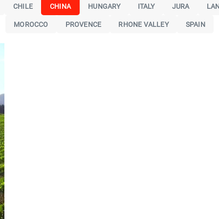
CHILE
CHINA
HUNGARY
ITALY
JURA
LA
MOROCCO
PROVENCE
RHONE VALLEY
SPAIN