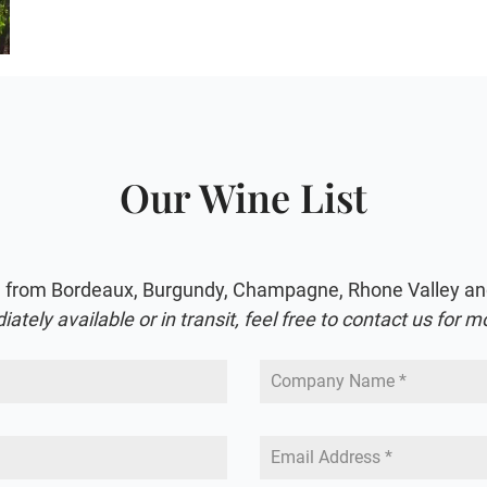
Our Wine List
nging from Bordeaux, Burgundy, Champagne, Rhone Valley a
ely available or in transit, feel free to contact us for m