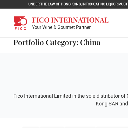
Skip
UNDER THE LAW OF HONG KONG, INTOXICATING LIQU
to
content
FICO INTERNATIONAL
Your Wine & Gourmet Partner
Portfolio Category: China
Fico International Limited in the sole distributo
Kong SAR and 