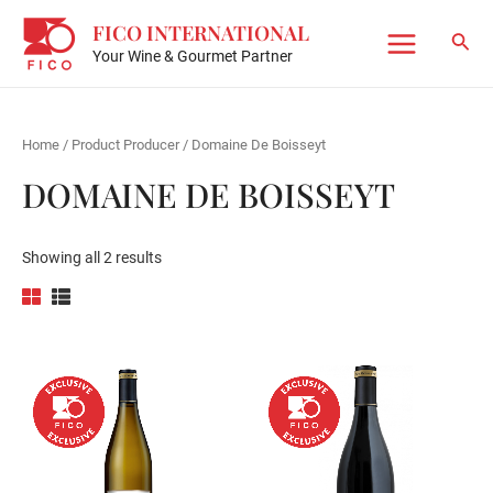
Skip
FICO INTERNATIONAL
to
Sear
Your Wine & Gourmet Partner
Main
content
Menu
Home
/ Product Producer / Domaine De Boisseyt
DOMAINE DE BOISSEYT
Showing all 2 results