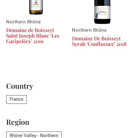
Northern Rhône
Domaine de Boisseyt
Northern Rhône
Saint Joseph Blanc ‘Les
Domaine De Boisseyt
Garipelées’ 2019
Syrah ‘Confluence’ 2018
Country
France
Region
Rhône Valley - Northern