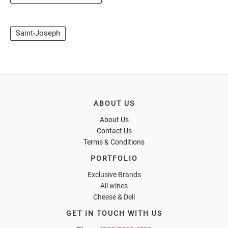
Saint-Joseph
ABOUT US
About Us
Contact Us
Terms & Conditions
PORTFOLIO
Exclusive Brands
All wines
Cheese & Deli
GET IN TOUCH WITH US