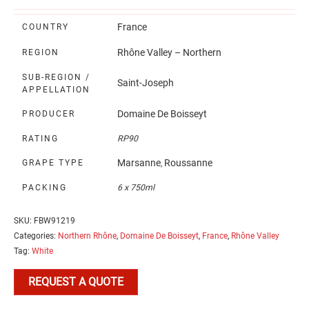
France
COUNTRY
Rhône Valley – Northern
REGION
SUB-REGION /
Saint-Joseph
APPELLATION
Domaine De Boisseyt
PRODUCER
RATING
RP90
Marsanne
Roussanne
GRAPE TYPE
,
PACKING
6 x 750ml
SKU:
FBW91219
Categories:
Northern Rhône
,
Domaine De Boisseyt
,
France
,
Rhône Valley
Tag:
White
REQUEST A QUOTE