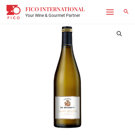
Skip
FICO INTERNATIONAL
to
Sear
Your Wine & Gourmet Partner
Main
content
Menu