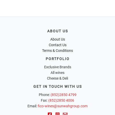
ABOUT US
About Us
Contact Us
Terms & Conditions
PORTFOLIO
Exclusive Brands
All wines
Cheese & Deli
GET IN TOUCH WITH US
Phone:
(852)2850 4799
Fax:
(852)2850 4006
Email:
fico-wines@sunwahgroup.com