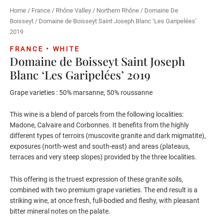
Home
/
France
/
Rhône Valley
/
Northern Rhône
/
Domaine De
Boisseyt
/ Domaine de Boisseyt Saint Joseph Blanc ‘Les Garipelées’
2019
FRANCE • WHITE
Domaine de Boisseyt Saint Joseph
Blanc ‘Les Garipelées’ 2019
Grape varieties : 50% marsanne, 50% roussanne
This wine is a blend of parcels from the following localities:
Madone, Calvaire and Corbonnes. It benefits from the highly
different types of terroirs (muscovite granite and dark migmatite),
exposures (north-west and south-east) and areas (plateaus,
terraces and very steep slopes) provided by the three localities.
This offering is the truest expression of these granite soils,
combined with two premium grape varieties. The end result is a
striking wine, at once fresh, full-bodied and fleshy, with pleasant
bitter mineral notes on the palate.