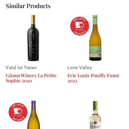
Similar Products
Valul lui Traian
Loire Valley
Gitana Winery La Petite
Eric Louis Pouilly Fumé
Sophie 2020
2022