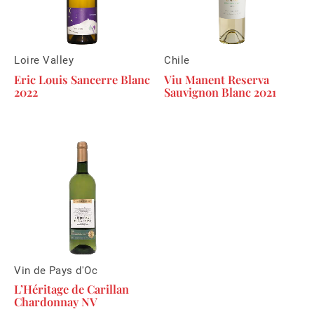
Loire Valley
Chile
Eric Louis Sancerre Blanc
Viu Manent Reserva
2022
Sauvignon Blanc 2021
Vin de Pays d'Oc
L’Héritage de Carillan
Chardonnay NV