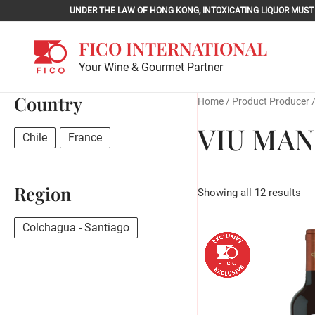
Skip
UNDER THE LAW OF HONG KONG, INTOXICATING LIQU
to
content
FICO INTERNATIONAL
Your Wine & Gourmet Partner
Country
Home
/ Product Producer 
VIU MA
Chile
France
Region
Showing all 12 results
Colchagua - Santiago