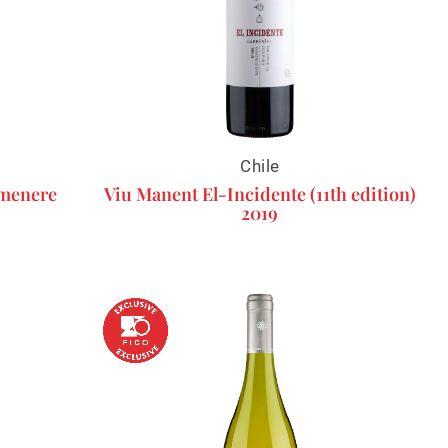
Chile
rmenere
Viu Manent El-Incidente (11th edition)
2019