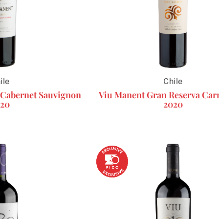
ile
Chile
 Cabernet Sauvignon
Viu Manent Gran Reserva Ca
20
2020