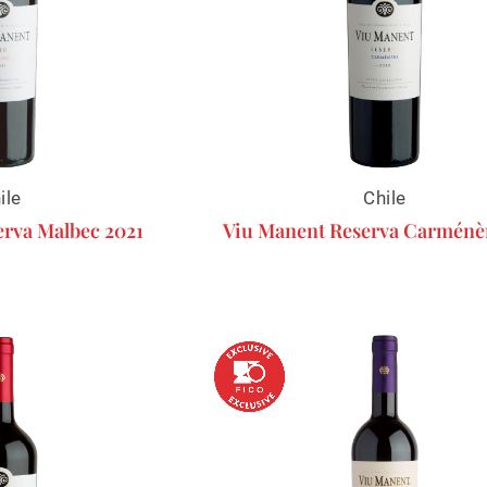
ile
Chile
rva Malbec 2021
Viu Manent Reserva Carménè