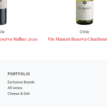
ile
Chile
eserva Malbec 2020
Viu Manent Reserva Chardonn
PORTFOLIO
Exclusive Brands
All wines
Cheese & Deli