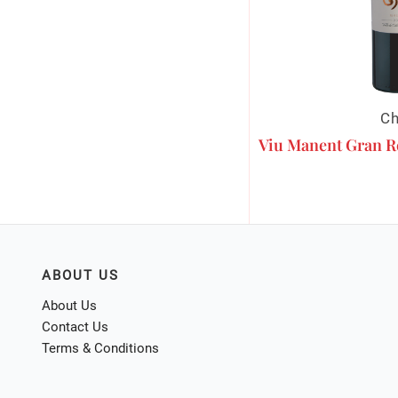
Ch
Viu Manent Gran R
ABOUT US
About Us
Contact Us
Terms & Conditions