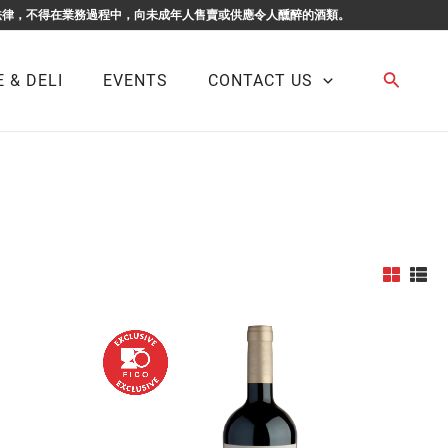
F BUSINESS. 根據香港法律，不得在業務過程中，向未成年人售賣或供應令人醺醉的酒類。
Search
 & DELI
EVENTS
CONTACT US