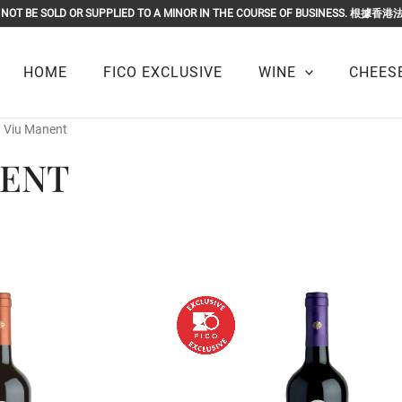
OR MUST NOT BE SOLD OR SUPPLIED TO A MINOR IN THE COURSE O
HOME
FICO EXCLUSIVE
WINE
CHEESE
/ Viu Manent
NENT