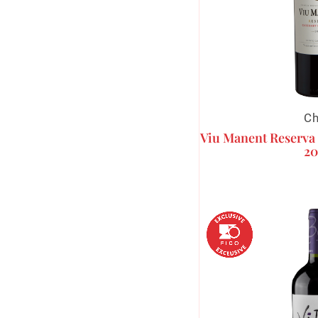
Ch
Viu Manent Reserva
20