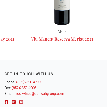
Chile
ay 2021
Viu Manent Reserva Merlot 2021
GET IN TOUCH WITH US
Phone:
(852)2850 4799
Fax:
(852)2850 4006
Email:
fico-wines@sunwahgroup.com