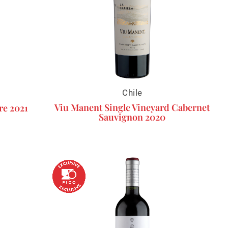
Chile
Viu Manent Single Vineyard Cabernet
re 2021
Sauvignon 2020