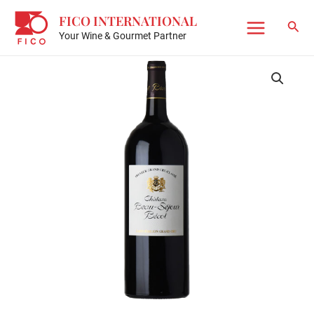
Skip
FICO INTERNATIONAL
to
Sear
Your Wine & Gourmet Partner
Main
content
Menu