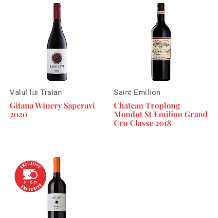
Valul lui Traian
Saint Emilion
Gitana Winery Saperavi
Chateau Troplong
2020
Mondot St Emilion Grand
Cru Classe 2018