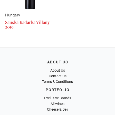
Hungary
Sauska Kadarka Villany
2019
ABOUT US
About Us
Contact Us
Terms & Conditions
PORTFOLIO
Exclusive Brands
All wines
Cheese & Deli