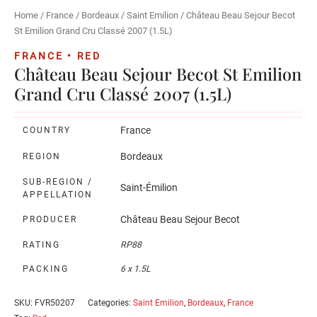
Home
/
France
/
Bordeaux
/
Saint Emilion
/ Château Beau Sejour Becot
St Emilion Grand Cru Classé 2007 (1.5L)
FRANCE • RED
Château Beau Sejour Becot St Emilion
Grand Cru Classé 2007 (1.5L)
France
COUNTRY
Bordeaux
REGION
SUB-REGION /
Saint-Émilion
APPELLATION
Château Beau Sejour Becot
PRODUCER
RATING
RP88
PACKING
6 x 1.5L
SKU:
FVR50207
Categories:
Saint Emilion
,
Bordeaux
,
France