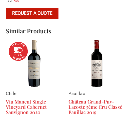
Tag:
Red
REQUEST A QUOTE
Similar Products
Chile
Pauillac
Viu Manent Single
Château Grand-Puy-
Vineyard Cabernet
Lacoste 5ème Cru Classé
Sauvignon 2020
Pauillac 2019