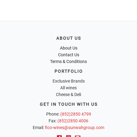
ABOUT US
About Us
Contact Us
Terms & Conditions
PORTFOLIO
Exclusive Brands
All wines
Cheese & Deli
GET IN TOUCH WITH US
Phone:
(852)2850 4799
Fax:
(852)2850 4006
Email:
fico-wines@sunwahgroup.com