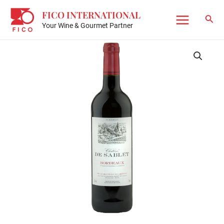
Skip
FICO INTERNATIONAL
to
Sear
Your Wine & Gourmet Partner
Main
content
Menu