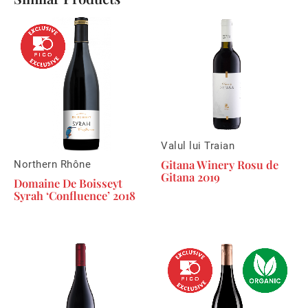
Valul lui Traian
Gitana Winery Rosu de
Northern Rhône
Gitana 2019
Domaine De Boisseyt
Syrah ‘Confluence’ 2018