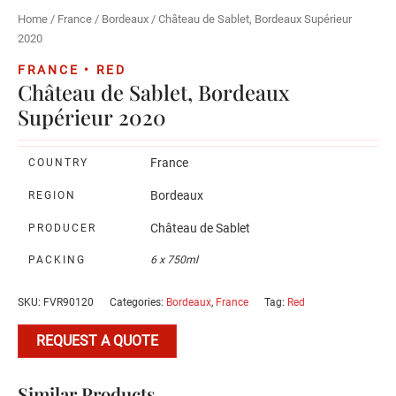
Home
/
France
/
Bordeaux
/ Château de Sablet, Bordeaux Supérieur
2020
FRANCE • RED
Château de Sablet, Bordeaux
Supérieur 2020
France
COUNTRY
Bordeaux
REGION
Château de Sablet
PRODUCER
PACKING
6 x 750ml
SKU:
FVR90120
Categories:
Bordeaux
,
France
Tag:
Red
REQUEST A QUOTE
Similar Products