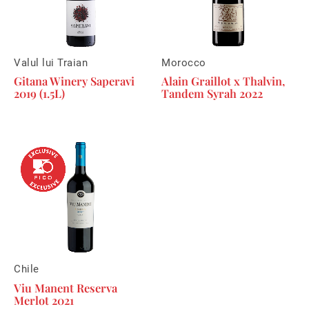
Valul lui Traian
Morocco
Gitana Winery Saperavi
Alain Graillot x Thalvin,
2019 (1.5L)
Tandem Syrah 2022
Chile
Viu Manent Reserva
Merlot 2021