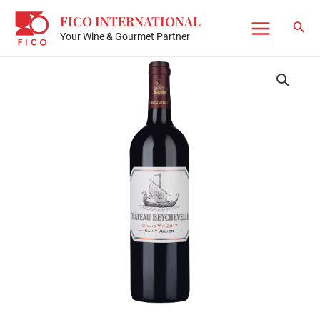
Skip
FICO INTERNATIONAL
to
Sear
Your Wine & Gourmet Partner
Main
content
Menu