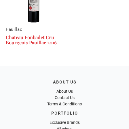
Pauillac
Château Fonbadet Cru
Bourgeois Pauillac 2016
ABOUT US
About Us
Contact Us
Terms & Conditions
PORTFOLIO
Exclusive Brands
All wines