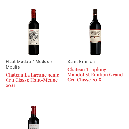
Haut-Medoc / Medoc /
Saint Emilion
Moulis
Chateau Troplong
Mondot St Emilion Grand
Chateau La Lagune 3eme
Cru Classe 2018
Cru Classe Haut-Medoc
2021