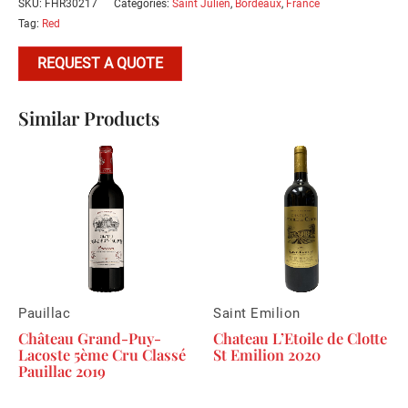
SKU:
FHR30217
Categories:
Saint Julien
,
Bordeaux
,
France
Tag:
Red
REQUEST A QUOTE
Similar Products
Pauillac
Saint Emilion
Château Grand-Puy-
Chateau L’Etoile de Clotte
Lacoste 5ème Cru Classé
St Emilion 2020
Pauillac 2019