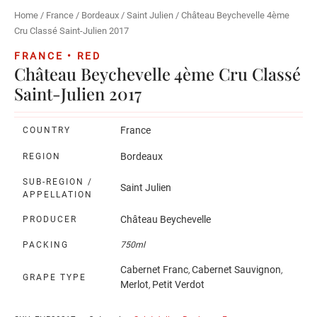
Home
/
France
/
Bordeaux
/
Saint Julien
/ Château Beychevelle 4ème
Cru Classé Saint-Julien 2017
FRANCE • RED
Château Beychevelle 4ème Cru Classé
Saint-Julien 2017
France
COUNTRY
Bordeaux
REGION
SUB-REGION /
Saint Julien
APPELLATION
Château Beychevelle
PRODUCER
PACKING
750ml
Cabernet Franc
Cabernet Sauvignon
,
,
GRAPE TYPE
Merlot
Petit Verdot
,