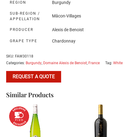
Burgundy
REGION
SUB-REGION /
Mâcon-Villages
APPELLATION
Alexis de Benoist
PRODUCER
Chardonnay
GRAPE TYPE
SKU:
FAW30118
Categories:
Burgundy
,
Domaine Alexis de Benoist
,
France
Tag:
White
REQUEST A QUOTE
Similar Products