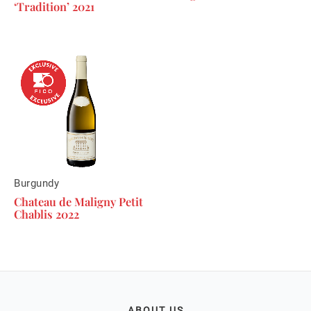
‘Tradition’ 2021
Burgundy
Chateau de Maligny Petit
Chablis 2022
ABOUT US