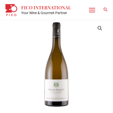
Skip
FICO INTERNATIONAL
to
Sear
Your Wine & Gourmet Partner
Main
content
Menu