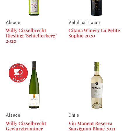
Alsace
Valul lui Traian
Willy Gisselbrecht
Gitana Winery La Petite
Riesling ‘Schiefferberg’
Sophie 2020
2020
Alsace
Chile
Willy Gisselbrecht
Viu Manent Reserva
Gewurztraminer
Sauvignon Blanc 2021