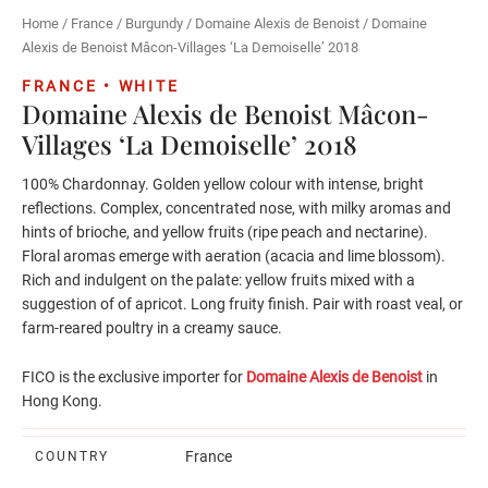
Home
/
France
/
Burgundy
/
Domaine Alexis de Benoist
/ Domaine
Alexis de Benoist Mâcon-Villages ‘La Demoiselle’ 2018
FRANCE • WHITE
Domaine Alexis de Benoist Mâcon-
Villages ‘La Demoiselle’ 2018
100% Chardonnay. Golden yellow colour with intense, bright
reflections. Complex, concentrated nose, with milky aromas and
hints of brioche, and yellow fruits (ripe peach and nectarine).
Floral aromas emerge with aeration (acacia and lime blossom).
Rich and indulgent on the palate: yellow fruits mixed with a
suggestion of of apricot. Long fruity finish. Pair with roast veal, or
farm-reared poultry in a creamy sauce.
FICO is the exclusive importer for
Domaine Alexis de Benoist
in
Hong Kong.
France
COUNTRY