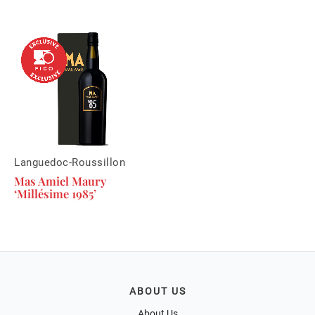
Languedoc-Roussillon
Mas Amiel Maury
‘Millésime 1985’
ABOUT US
About Us