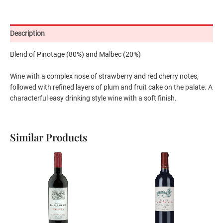
Description
Blend of Pinotage (80%) and Malbec (20%)
Wine with a complex nose of strawberry and red cherry notes,
followed with refined layers of plum and fruit cake on the palate. A
characterful easy drinking style wine with a soft finish.
Similar Products