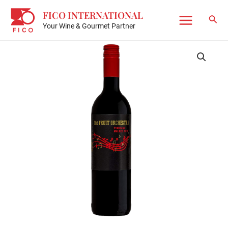
Skip
FICO INTERNATIONAL
to
Sear
Your Wine & Gourmet Partner
Main
content
Menu