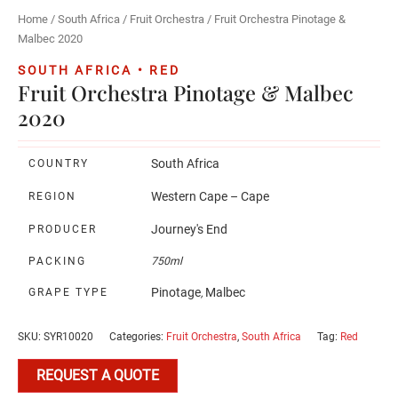
Home
/
South Africa
/
Fruit Orchestra
/ Fruit Orchestra Pinotage &
Malbec 2020
SOUTH AFRICA • RED
Fruit Orchestra Pinotage & Malbec
2020
South Africa
COUNTRY
Western Cape – Cape
REGION
Journey's End
PRODUCER
PACKING
750ml
Pinotage
Malbec
GRAPE TYPE
,
SKU:
SYR10020
Categories:
Fruit Orchestra
,
South Africa
Tag:
Red
REQUEST A QUOTE