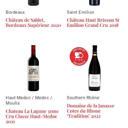
Bordeaux
Saint Emilion
Château de Sablet,
Château Haut Brisson St
Bordeaux Supérieur 2020
Emilion Grand Cru 2018
Haut-Medoc / Medoc /
Southern Rhône
Moulis
Domaine de la Janasse
Cotes du Rhone
Chateau La Lagune 3eme
‘Tradition’ 2022
Cru Classe Haut-Medoc
2021