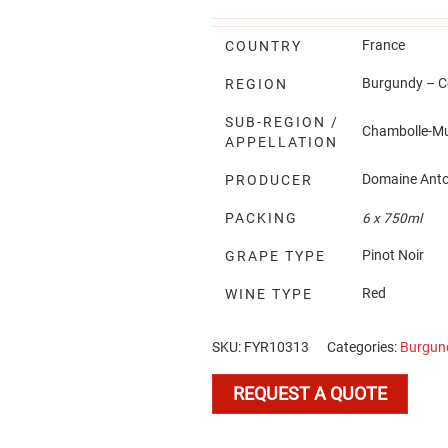
France
COUNTRY
Burgundy – Cô
REGION
SUB-REGION /
Chambolle-M
APPELLATION
Domaine Anto
PRODUCER
PACKING
6 x 750ml
Pinot Noir
GRAPE TYPE
Red
WINE TYPE
SKU:
FYR10313
Categories:
Burgun
REQUEST A QUOTE