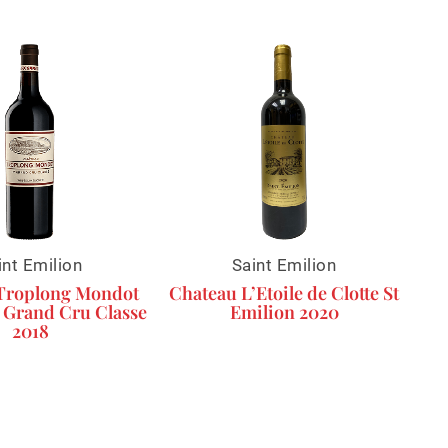
int Emilion
Saint Emilion
Troplong Mondot
Chateau L’Etoile de Clotte St
 Grand Cru Classe
Emilion 2020
2018