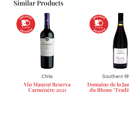
Similar Products
Chile
Southern R
Viu Manent Reserva
Domaine de la Jan
Carménère 2021
du Rhone ‘Tradit