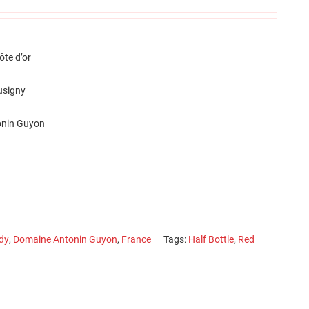
te d’or
usigny
nin Guyon
dy
,
Domaine Antonin Guyon
,
France
Tags:
Half Bottle
,
Red