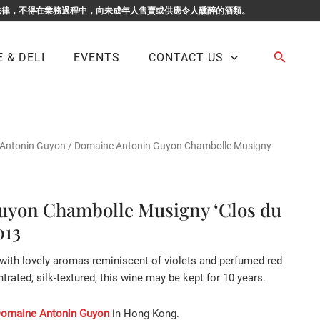
F BUSINESS. 根據香港法律，不得在業務過程中，向未成年人售賣或供應令人醺醉的酒類。
Search
 & DELI
EVENTS
CONTACT US
Antonin Guyon
/ Domaine Antonin Guyon Chambolle Musigny
yon Chambolle Musigny ‘Clos du
013
 with lovely aromas reminiscent of violets and perfumed red
ntrated, silk-textured, this wine may be kept for 10 years.
omaine Antonin Guyon
in Hong Kong.