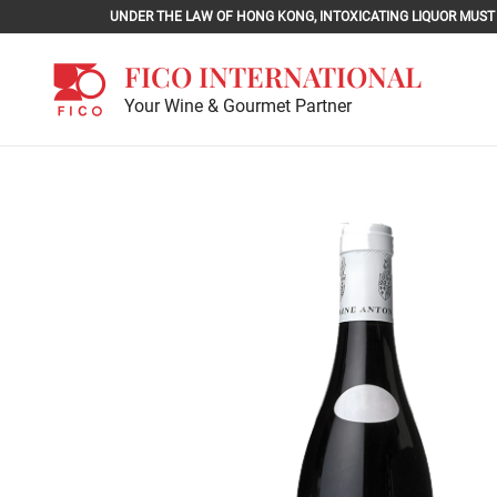
Skip
UNDER THE LAW OF HONG KONG, INTOXICATING LIQU
to
content
FICO INTERNATIONAL
Your Wine & Gourmet Partner