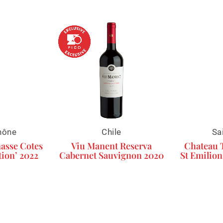
hône
Chile
Sa
asse Cotes
Viu Manent Reserva
Chateau 
ion’ 2022
Cabernet Sauvignon 2020
St Emilion