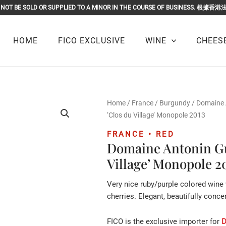
OR MUST NOT BE SOLD OR SUPPLIED TO A MINOR IN THE COURSE O
HOME
FICO EXCLUSIVE
WINE
CHEESE
Home
/
France
/
Burgundy
/
Domaine 
‘Clos du Village’ Monopole 2013
FRANCE • RED
Domaine Antonin Gu
Village’ Monopole 2
Very nice ruby/purple colored wine
cherries. Elegant, beautifully conce
FICO is the exclusive importer for
D