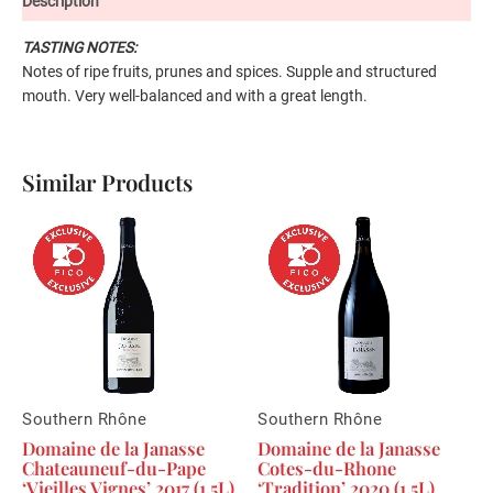
Description
TASTING NOTES:
Notes of ripe fruits, prunes and spices. Supple and structured
mouth. Very well-balanced and with a great length.
Similar Products
Southern Rhône
Southern Rhône
Domaine de la Janasse
Domaine de la Janasse
Chateauneuf-du-Pape
Cotes-du-Rhone
‘Vieilles Vignes’ 2017 (1.5L)
‘Tradition’ 2020 (1.5L)