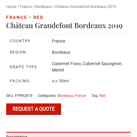
Home
/
France
/
Bordeaux
/ Château Grandefont Bordeaux 2019
FRANCE • RED
Château Grandefont Bordeaux 2019
France
COUNTRY
Bordeaux
REGION
Cabernet Franc
Cabernet Sauvignon
,
,
GRAPE TYPE
Merlot
PACKING
6 x 750ml
SKU:
FPR92819
Categories:
Bordeaux
,
France
Tag:
Red
REQUEST A QUOTE