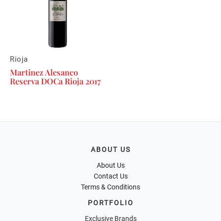
Rioja
Martinez Alesanco
Reserva DOCa Rioja 2017
ABOUT US
About Us
Contact Us
Terms & Conditions
PORTFOLIO
Exclusive Brands