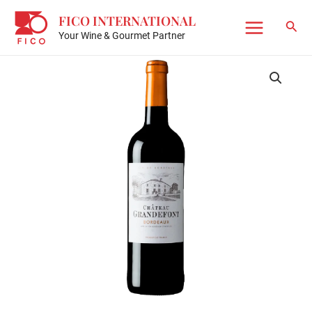
Skip
FICO INTERNATIONAL
to
Sear
Your Wine & Gourmet Partner
Main
content
Menu