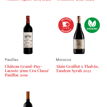
Pauillac
Morocco
Château Grand-Puy-
Alain Graillot x Thalvin,
Lacoste 5ème Cru Classé
Tandem Syrah 2022
Pauillac 2019