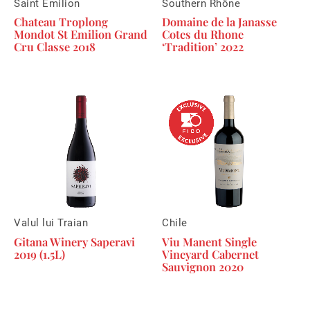
Saint Emilion
Southern Rhône
Chateau Troplong
Domaine de la Janasse
Mondot St Emilion Grand
Cotes du Rhone
Cru Classe 2018
‘Tradition’ 2022
Valul lui Traian
Chile
Gitana Winery Saperavi
Viu Manent Single
2019 (1.5L)
Vineyard Cabernet
Sauvignon 2020