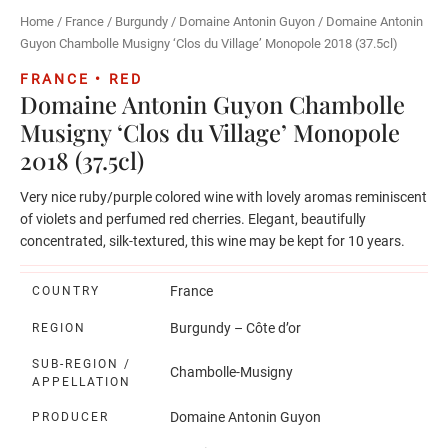
Home
/
France
/
Burgundy
/
Domaine Antonin Guyon
/ Domaine Antonin
Guyon Chambolle Musigny ‘Clos du Village’ Monopole 2018 (37.5cl)
FRANCE • RED
Domaine Antonin Guyon Chambolle
Musigny ‘Clos du Village’ Monopole
2018 (37.5cl)
Very nice ruby/purple colored wine with lovely aromas reminiscent
of violets and perfumed red cherries. Elegant, beautifully
concentrated, silk-textured, this wine may be kept for 10 years.
France
COUNTRY
Burgundy – Côte d’or
REGION
SUB-REGION /
Chambolle-Musigny
APPELLATION
Domaine Antonin Guyon
PRODUCER