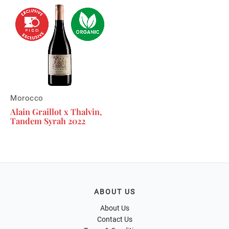
Morocco
Alain Graillot x Thalvin,
Tandem Syrah 2022
ABOUT US
About Us
Contact Us