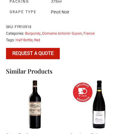
PACKING
375ml
Pinot Noir
GRAPE TYPE
SKU:
FYR10918
Categories:
Burgundy
,
Domaine Antonin Guyon
,
France
Tags:
Half Bottle
,
Red
REQUEST A QUOTE
Similar Products