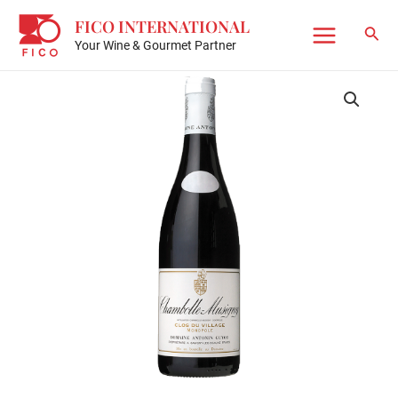
Skip
FICO INTERNATIONAL
to
Sear
Your Wine & Gourmet Partner
Main
content
Menu